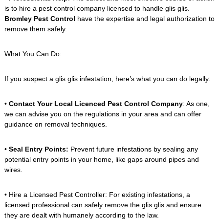
is to hire a pest control company licensed to handle glis glis.
Bromley Pest Control
have the expertise and legal authorization to
remove them safely.
What You Can Do:
If you suspect a glis glis infestation, here’s what you can do legally:
•
Contact Your Local Licenced Pest Control Company
: As one,
we can advise you on the regulations in your area and can offer
guidance on removal techniques.
•
Seal Entry Points:
Prevent future infestations by sealing any
potential entry points in your home, like gaps around pipes and
wires.
• Hire a Licensed Pest Controller: For existing infestations, a
licensed professional can safely remove the glis glis and ensure
they are dealt with humanely according to the law.