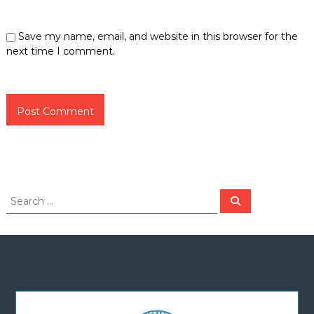
Save my name, email, and website in this browser for the
next time I comment.
S
S
e
e
a
a
r
c
r
h
c
h
f
o
r