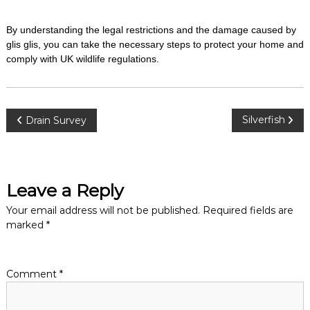
By understanding the legal restrictions and the damage caused by
glis glis, you can take the necessary steps to protect your home and
comply with UK wildlife regulations.
P
Silverfish
Drain Survey
o
s
Leave a Reply
t
Your email address will not be published.
Required fields are
marked
*
n
a
Comment
*