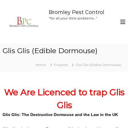
S
k
Bromley Pest Control
i
"for all your little problems…"
p
t
o
c
o
Glis Glis (Edible Dormouse)
n
t
e
Home
Projects
Glis Glis (Edible Dormouse)
n
t
We Are Licenced to trap Glis
Glis
Glis Glis: The Destructive Dormouse and the Law in the UK