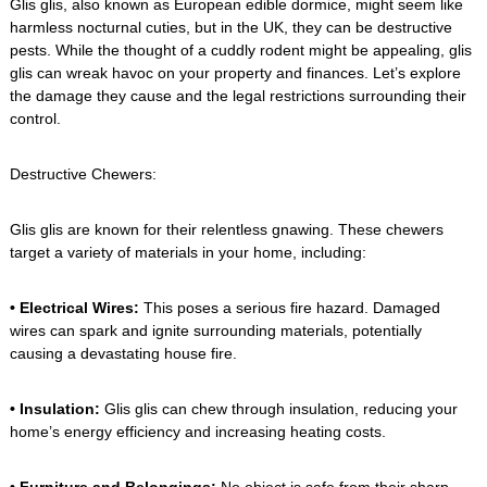
Glis glis, also known as European edible dormice, might seem like
harmless nocturnal cuties, but in the UK, they can be destructive
pests. While the thought of a cuddly rodent might be appealing, glis
glis can wreak havoc on your property and finances. Let’s explore
the damage they cause and the legal restrictions surrounding their
control.
Destructive Chewers:
Glis glis are known for their relentless gnawing. These chewers
target a variety of materials in your home, including:
• Electrical Wires:
This poses a serious fire hazard. Damaged
wires can spark and ignite surrounding materials, potentially
causing a devastating house fire.
• Insulation:
Glis glis can chew through insulation, reducing your
home’s energy efficiency and increasing heating costs.