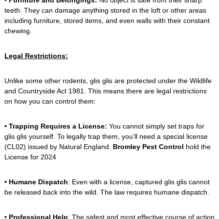
• Furniture and Belongings:
No object is safe from their sharp
teeth. They can damage anything stored in the loft or other areas
including furniture, stored items, and even walls with their constant
chewing.
Legal Restrictions:
Unlike some other rodents, glis glis are protected under the Wildlife
and Countryside Act 1981. This means there are legal restrictions
on how you can control them:
• Trapping Requires a License:
You cannot simply set traps for
glis glis yourself. To legally trap them, you’ll need a special license
(CL02) issued by Natural England.
Bromley Pest Control
hold the
License for 2024
• Humane Dispatch
: Even with a license, captured glis glis cannot
be released back into the wild. The law requires humane dispatch.
•
Professional Help
: The safest and most effective course of action