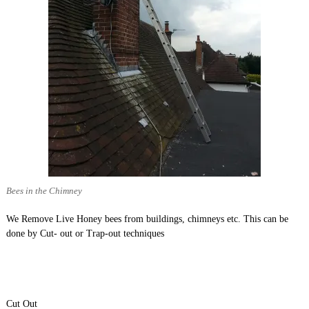
Bees in the Chimney
We Remove Live Honey bees from buildings, chimneys etc. This can be
done by Cut- out or Trap-out techniques
Cut Out