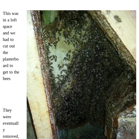
This was
in a loft
space
and we
had to
cut out
the
plasterbo
ard to
get to the
bees.
They
were
eventuall
y
removed,