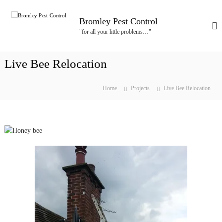
S
k
Bromley Pest Control
i
"for all your little problems…"
p
t
o
Live Bee Relocation
c
o
n
Home
Projects
Live Bee Relocation
t
e
n
t