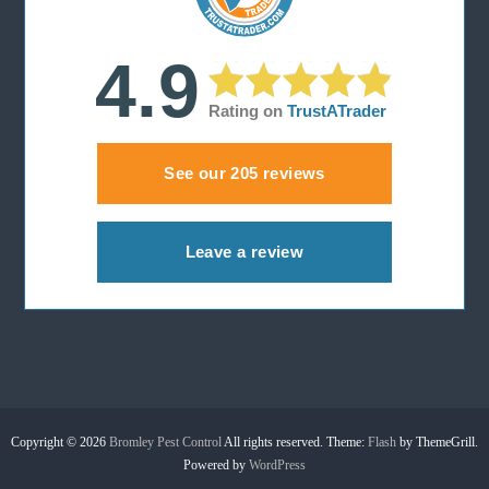
i
4.9
g
Rating on
TrustATrader
a
See our 205 reviews
t
i
Leave a review
o
n
Copyright © 2026
Bromley Pest Control
All rights reserved. Theme:
Flash
by ThemeGrill.
Powered by
WordPress