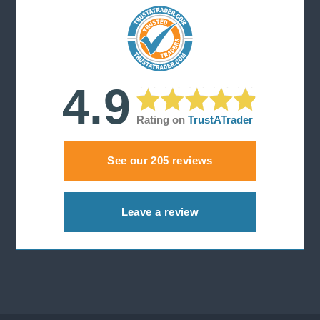
r
:
4.9
Rating on
TrustATrader
See our 205 reviews
Leave a review