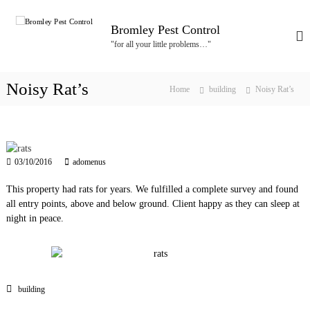
S
k
Bromley Pest Control
i
"for all your little problems…"
p
t
o
Noisy Rat’s
Home
building
Noisy Rat’s
c
o
n
t
e
03/10/2016
adomenus
n
t
This property had rats for years. We fulfilled a complete survey and found
all entry points, above and below ground. Client happy as they can sleep at
night in peace.
building