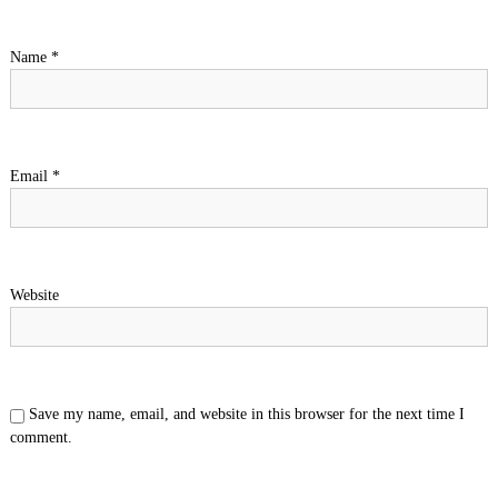
a
Name
*
t
i
o
Email
*
n
Website
Save my name, email, and website in this browser for the next time I
comment.