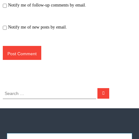
Notify me of follow-up comments by email.
Notify me of new posts by email.
S
S
e
e
a
a
r
c
r
h
c
h
f
o