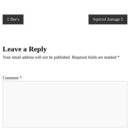
P
Bee’s
Squirrel damage
o
s
Leave a Reply
t
Your email address will not be published.
Required fields are marked
*
n
Comment
*
a
v
i
g